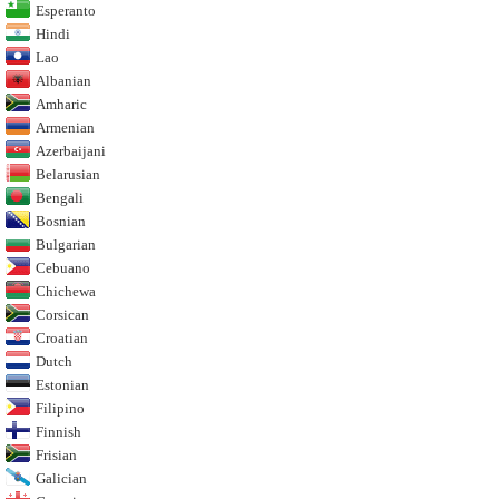
Esperanto
Hindi
Lao
Albanian
Amharic
Armenian
Azerbaijani
Belarusian
Bengali
Bosnian
Bulgarian
Cebuano
Chichewa
Corsican
Croatian
Dutch
Estonian
Filipino
Finnish
Frisian
Galician