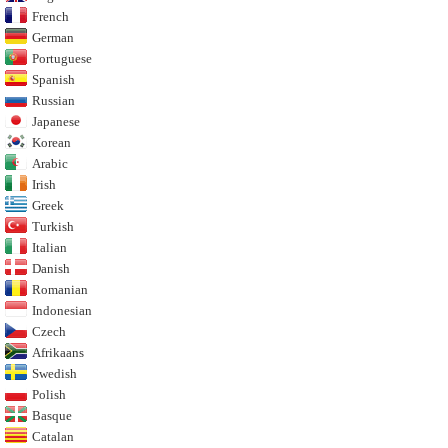
French
German
Portuguese
Spanish
Russian
Japanese
Korean
Arabic
Irish
Greek
Turkish
Italian
Danish
Romanian
Indonesian
Czech
Afrikaans
Swedish
Polish
Basque
Catalan