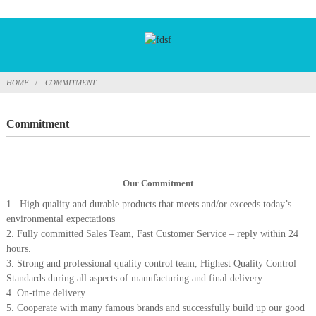
HOME
COMMITMENT
Commitment
Our Commitment
1. High quality and durable products that meets and/or exceeds today’s
environmental expectations
2. Fully committed Sales Team, Fast Customer Service – reply within 24
hours.
3. Strong and professional quality control team, Highest Quality Control
Standards during all aspects of manufacturing and final delivery.
4. On-time delivery.
5. Cooperate with many famous brands and successfully build up our good