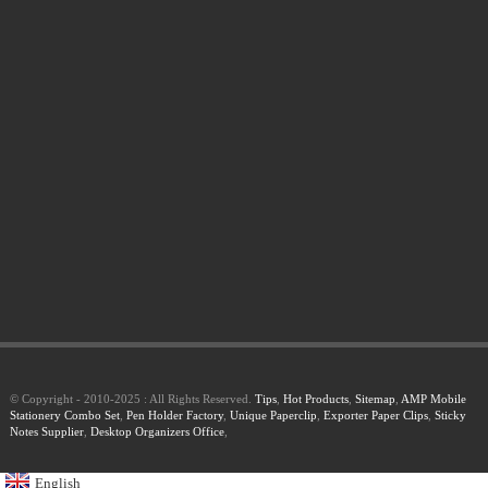
© Copyright - 2010-2025 : All Rights Reserved.
Tips
,
Hot Products
,
Sitemap
,
AMP Mobile
Stationery Combo Set
,
Pen Holder Factory
,
Unique Paperclip
,
Exporter Paper Clips
,
Sticky
Notes Supplier
,
Desktop Organizers Office
,
English