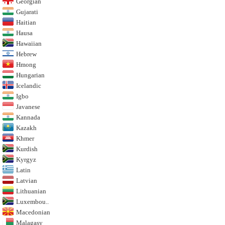
Georgian
Gujarati
Haitian
Hausa
Hawaiian
Hebrew
Hmong
Hungarian
Icelandic
Igbo
Javanese
Kannada
Kazakh
Khmer
Kurdish
Kyrgyz
Latin
Latvian
Lithuanian
Luxembou..
Macedonian
Malagasy