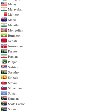
Malay
Malayalam
Maltese
Maori
Marathi
Mongolian
Burmese
Nepali
Norwegian
Pashto
Persian
Punjabi
Serbian
Sesotho
Sinhala
Slovak
Slovenian
Somali
Samoan
Scots Gaelic
Shona