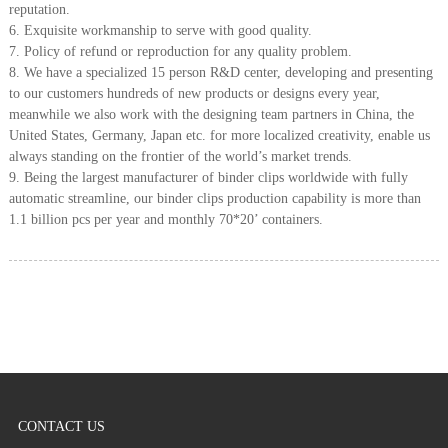
reputation.
6. Exquisite workmanship to serve with good quality.
7. Policy of refund or reproduction for any quality problem.
8. We have a specialized 15 person R&D center, developing and presenting
to our customers hundreds of new products or designs every year,
meanwhile we also work with the designing team partners in China, the
United States, Germany, Japan etc. for more localized creativity, enable us
always standing on the frontier of the world’s market trends.
9. Being the largest manufacturer of binder clips worldwide with fully
automatic streamline, our binder clips production capability is more than
1.1 billion pcs per year and monthly 70*20’ containers.
CONTACT US