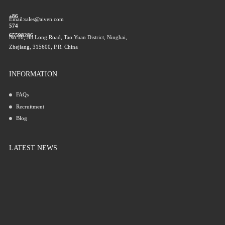
+86
Email:
sales@aiven.com
574
65598286
No.16, Jin Long Road, Tao Yuan District, Ninghai,
Zhejiang, 315600, P.R. China
INFORMATION
FAQs
Recruitment
Blog
LATEST NEWS